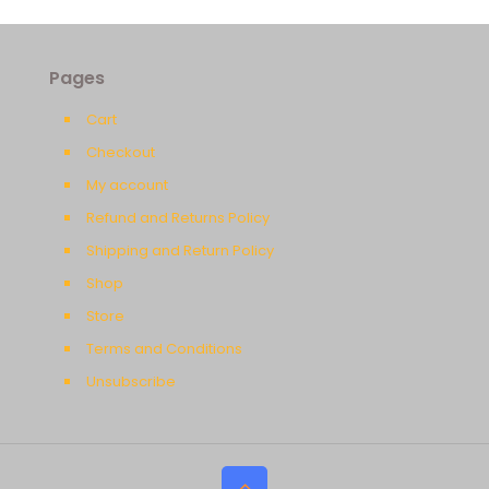
Pages
Cart
Checkout
My account
Refund and Returns Policy
Shipping and Return Policy
Shop
Store
Terms and Conditions
Unsubscribe