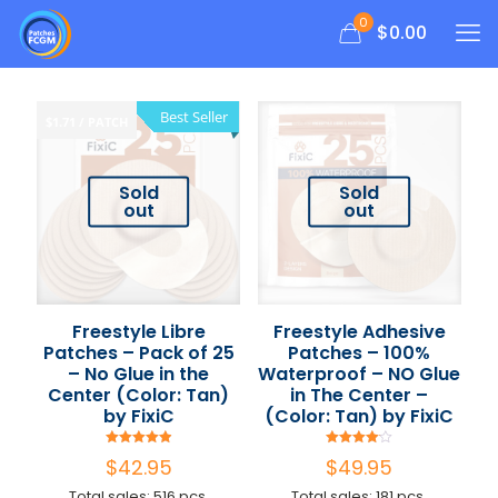
0
$
0.00
Best Seller
$1.71 / PATCH
Sold
Sold
out
out
Freestyle Libre
Freestyle Adhesive
Patches – Pack of 25
Patches – 100%
– No Glue in the
Waterproof – NO Glue
Center (Color: Tan)
in The Center –
by FixiC
(Color: Tan) by FixiC
Rated
Rated
$
42.95
$
49.95
4.94
4.09
out of 5
out of 5
Total sales: 516 pcs.
Total sales: 181 pcs.