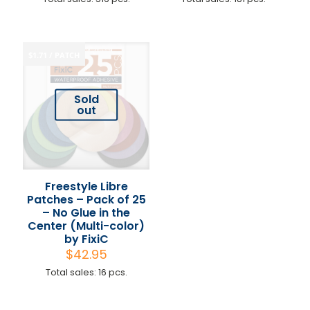
$1.71 / PATCH
Sold
out
Freestyle Libre
Patches – Pack of 25
– No Glue in the
Center (Multi-color)
by FixiC
$
42.95
Total sales: 16 pcs.