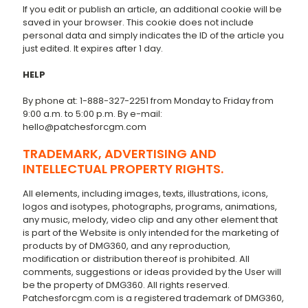
If you edit or publish an article, an additional cookie will be
saved in your browser. This cookie does not include
personal data and simply indicates the ID of the article you
just edited. It expires after 1 day.
HELP
By phone at: 1-888-327-2251 from Monday to Friday from
9:00 a.m. to 5:00 p.m. By e-mail:
hello@patchesforcgm.com
TRADEMARK, ADVERTISING AND
INTELLECTUAL PROPERTY RIGHTS.
All elements, including images, texts, illustrations, icons,
logos and isotypes, photographs, programs, animations,
any music, melody, video clip and any other element that
is part of the Website is only intended for the marketing of
products by of DMG360, and any reproduction,
modification or distribution thereof is prohibited. All
comments, suggestions or ideas provided by the User will
be the property of DMG360. All rights reserved.
Patchesforcgm.com is a registered trademark of DMG360,