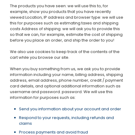
The products you have seen: we will use this to, for
example, show you products that you have recently
viewed Location, IP address and browser type: we will use
this for purposes such as estimating taxes and shipping
costs Address of shipping: we will ask you to provide this
so that we can, for example, estimate the cost of shipping
before you place an order, and ship the order to you!
We also use cookies to keep track of the contents of the
cart while you browse our site.
When you buy something from us, we ask you to provide
information including your name, billing address, shipping
address, email address, phone number, credit / payment
card details, and optional additional information such as
username and password. password. We will use this
information for purposes such as:
Send you information about your account and order
Respond to your requests, including refunds and
claims
Process payments and avoid fraud