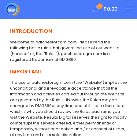
0
$
0.00
INTRODUCTION
Welcome to patchesforcgm.com. Please read the
following basic rules that govern the use of our website
(hereinafter, the "Rules"), patchesforcgm.com is a
registered trademark of DMG360
IMPORTANT
The use of patchesforcgm.com (the “Website”) implies the
unconditional and irrevocable acceptance that all the
information and activities carried out through the Website
are governed by the Rules. Likewise, the Rules may be
changed by DMG360at any time and at its sole discretion,
which is why you should review the Rules each time you
visit the Website. Results Digital reserves the right to modify
or interrupt the service offered, either permanently or
temporarily, without prior notice and / or consent of users,
at any time and at its sole discretion.