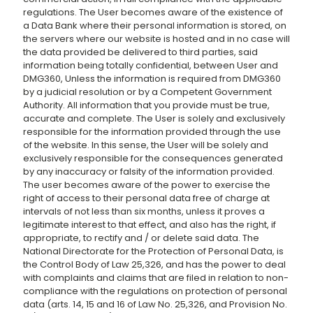
regulations. The User becomes aware of the existence of
a Data Bank where their personal information is stored, on
the servers where our website is hosted and in no case will
the data provided be delivered to third parties, said
information being totally confidential, between User and
DMG360, Unless the information is required from DMG360
by a judicial resolution or by a Competent Government
Authority. All information that you provide must be true,
accurate and complete. The User is solely and exclusively
responsible for the information provided through the use
of the website. In this sense, the User will be solely and
exclusively responsible for the consequences generated
by any inaccuracy or falsity of the information provided.
The user becomes aware of the power to exercise the
right of access to their personal data free of charge at
intervals of not less than six months, unless it proves a
legitimate interest to that effect, and also has the right, if
appropriate, to rectify and / or delete said data. The
National Directorate for the Protection of Personal Data, is
the Control Body of Law 25,326, and has the power to deal
with complaints and claims that are filed in relation to non-
compliance with the regulations on protection of personal
data (arts. 14, 15 and 16 of Law No. 25,326, and Provision No.