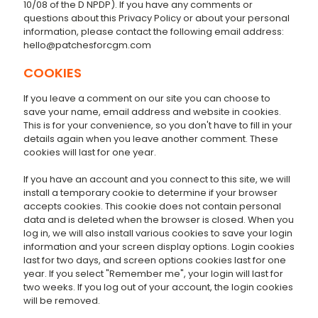
10/08 of the D NPDP). If you have any comments or
questions about this Privacy Policy or about your personal
information, please contact the following email address:
hello@patchesforcgm.com
COOKIES
If you leave a comment on our site you can choose to
save your name, email address and website in cookies.
This is for your convenience, so you don't have to fill in your
details again when you leave another comment. These
cookies will last for one year.
If you have an account and you connect to this site, we will
install a temporary cookie to determine if your browser
accepts cookies. This cookie does not contain personal
data and is deleted when the browser is closed. When you
log in, we will also install various cookies to save your login
information and your screen display options. Login cookies
last for two days, and screen options cookies last for one
year. If you select "Remember me", your login will last for
two weeks. If you log out of your account, the login cookies
will be removed.