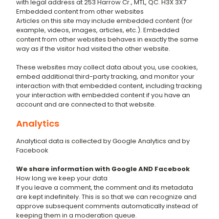
with legal address at 253 Harrow Cr., MTL, QC. H3X 3X7
Embedded content from other websites
Articles on this site may include embedded content (for
example, videos, images, articles, etc.). Embedded
content from other websites behaves in exactly the same
way as if the visitor had visited the other website.
These websites may collect data about you, use cookies,
embed additional third-party tracking, and monitor your
interaction with that embedded content, including tracking
your interaction with embedded content if you have an
account and are connected to that website.
Analytics
Analytical data is collected by Google Analytics and by
Facebook
We share information with Google AND Facebook
How long we keep your data
If you leave a comment, the comment and its metadata
are kept indefinitely. This is so that we can recognize and
approve subsequent comments automatically instead of
keeping them in a moderation queue.