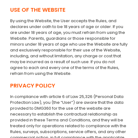
USE OF THE WEBSITE
By using the Website, the User accepts the Rules, and
declares under oath to be 18 years of age or older. If you
are under 18 years of age, you must refrain from using the
Website. Parents, guardians or those responsible for
minors under 18 years of age who use the Website are fully
and exclusively responsible for their use of the Website,
including, and without limitation, any charge or cost that
may be incurred as a result of such use. If you do not
agree to each and every one of the terms of the Rules,
refrain from using the Website.
PRIVACY POLICY
In compliance with article 6 of Law 25,326 (Personal Data
Protection Law), you (the “User”) are aware that the data
provided to DMG360 for the use of the website are
necessary to establish the contractual relationship as
provided in these Terms and Conditions, and they will be
treated only for operations related to compliance with the
Rules, surveys, subscriptions, service offers, and any other
commercial action, in full compliance with the applicable