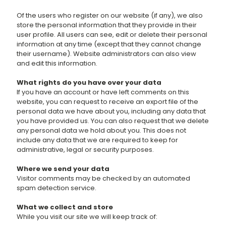
Of the users who register on our website (if any), we also
store the personal information that they provide in their
user profile. All users can see, edit or delete their personal
information at any time (except that they cannot change
their username). Website administrators can also view
and edit this information.
What rights do you have over your data
If you have an account or have left comments on this
website, you can request to receive an export file of the
personal data we have about you, including any data that
you have provided us. You can also request that we delete
any personal data we hold about you. This does not
include any data that we are required to keep for
administrative, legal or security purposes.
Where we send your data
Visitor comments may be checked by an automated
spam detection service.
What we collect and store
While you visit our site we will keep track of: