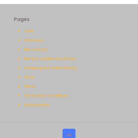
Pages
Cart
Checkout
My account
Refund and Returns Policy
Shipping and Return Policy
Shop
Store
Terms and Conditions
Unsubscribe