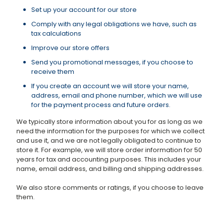
Set up your account for our store
Comply with any legal obligations we have, such as
tax calculations
Improve our store offers
Send you promotional messages, if you choose to
receive them
If you create an account we will store your name,
address, email and phone number, which we will use
for the payment process and future orders.
We typically store information about you for as long as we
need the information for the purposes for which we collect
and use it, and we are not legally obligated to continue to
store it. For example, we will store order information for 50
years for tax and accounting purposes. This includes your
name, email address, and billing and shipping addresses.
We also store comments or ratings, if you choose to leave
them.